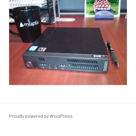
Proudly powered by WordPress