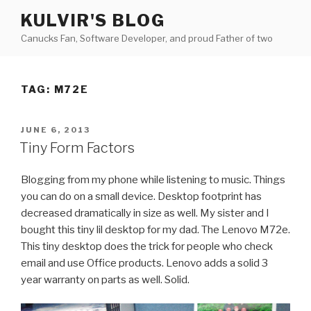
Skip
KULVIR'S BLOG
to
Canucks Fan, Software Developer, and proud Father of two
content
TAG:
M72E
POSTED
JUNE 6, 2013
ON
Tiny Form Factors
Blogging from my phone while listening to music. Things
you can do on a small device. Desktop footprint has
decreased dramatically in size as well. My sister and I
bought this tiny lil desktop for my dad. The Lenovo M72e.
This tiny desktop does the trick for people who check
email and use Office products. Lenovo adds a solid 3
year warranty on parts as well. Solid.