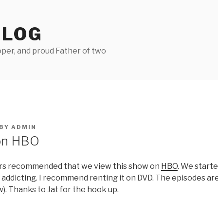
BLOG
per, and proud Father of two
BY
ADMIN
on HBO
urs recommended that we view this show on
HBO
. We start
y addicting. I recommend renting it on DVD. The episodes ar
w). Thanks to Jat for the hook up.