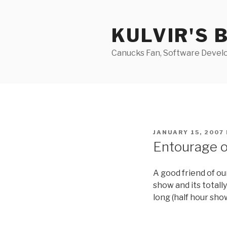
Skip
to
KULVIR'S 
content
Canucks Fan, Software Develo
POSTED
JANUARY 15, 2007
ON
Entourage 
A good friend of o
show and its totall
long (half hour sho