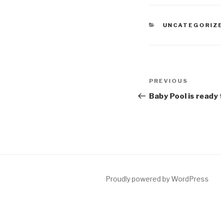
CATEGORIES
UNCATEGORIZ
Post
Previous
PREVIOUS
navigation
Post
Baby Pool is ready 
Proudly powered by WordPress