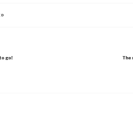
ED
to go!
The 