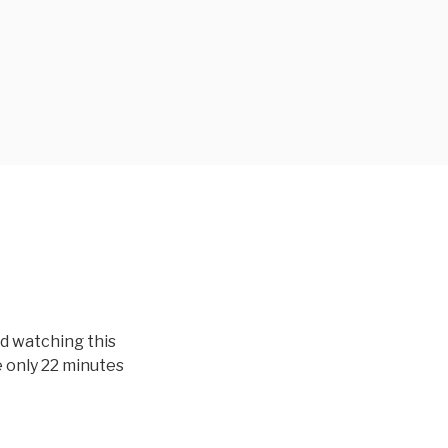
ed watching this
e only 22 minutes