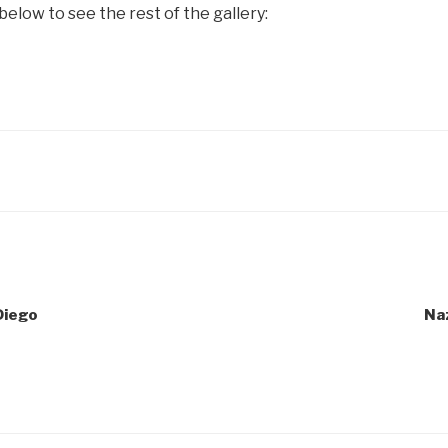
below to see the rest of the gallery:
Diego
Naz