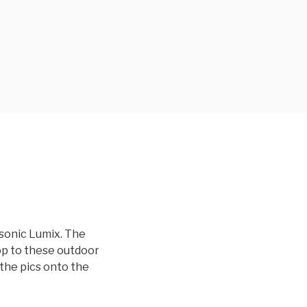
sonic Lumix. The
op to these outdoor
the pics onto the