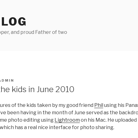
BLOG
per, and proud Father of two
ADMIN
the kids in June 2010
ures of the kids taken by my good friend
Phil
using his Pana
ve been having in the month of June served as the backdr
some photo editing using
Lightroom
on his Mac. He uploaded 
which has a real nice interface for photo sharing.