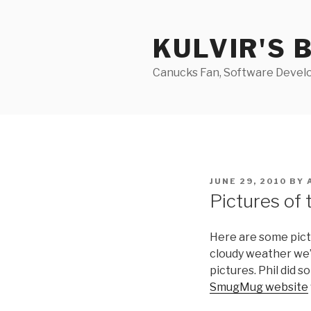
Skip
to
KULVIR'S 
content
Canucks Fan, Software Develo
POSTED
JUNE 29, 2010
BY
ON
Pictures of 
Here are some pict
cloudy weather we’
pictures. Phil did 
SmugMug website