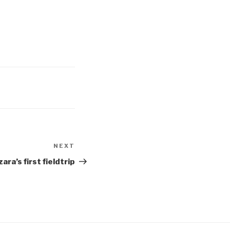
NEXT
Next
Post
ara’s first fieldtrip