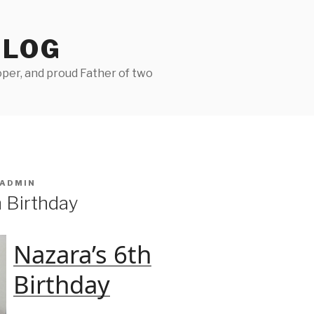
BLOG
per, and proud Father of two
ADMIN
h Birthday
Nazara’s 6th
Birthday