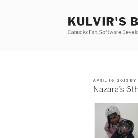
Skip
to
KULVIR'S 
content
Canucks Fan, Software Develo
POSTED
APRIL 16, 2013
BY
ON
Nazara’s 6t