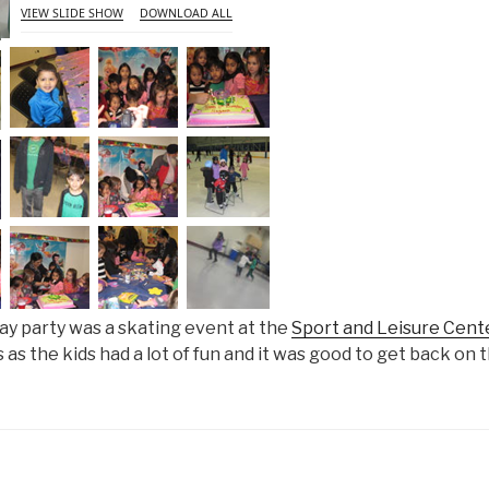
VIEW SLIDE SHOW
DOWNLOAD ALL
ay party was a skating event at the
Sport and Leisure Cent
as the kids had a lot of fun and it was good to get back on t