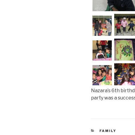
Nazara’s 6th birthd
party was a success 
CATEGORIES
FAMILY