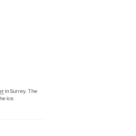
er
in Surrey. The
he ice.