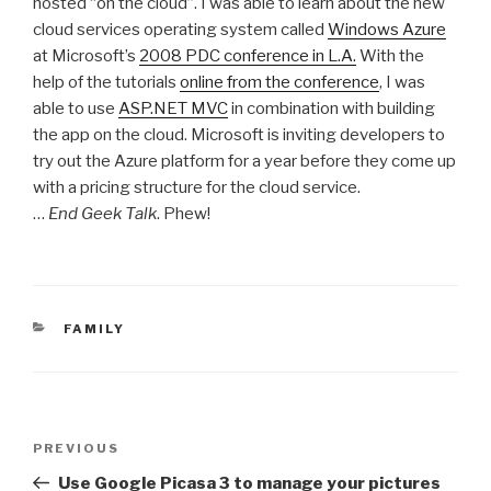
hosted “on the cloud”. I was able to learn about the new
cloud services operating system called
Windows Azure
at Microsoft’s
2008 PDC conference in L.A.
With the
help of the tutorials
online from the conference
, I was
able to use
ASP.NET MVC
in combination with building
the app on the cloud. Microsoft is inviting developers to
try out the Azure platform for a year before they come up
with a pricing structure for the cloud service.
…
End Geek Talk
. Phew!
CATEGORIES
FAMILY
Post
Previous
PREVIOUS
navigation
Post
Use Google Picasa 3 to manage your pictures