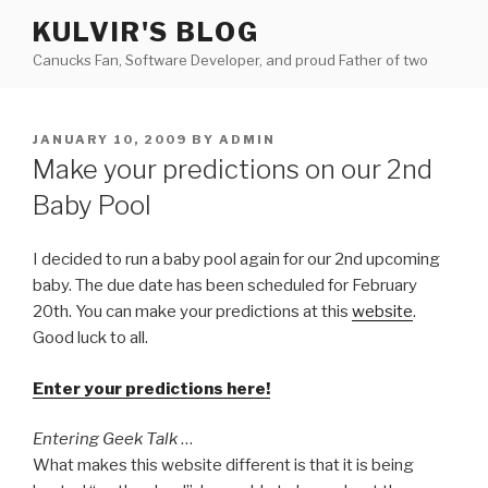
Skip
KULVIR'S BLOG
to
Canucks Fan, Software Developer, and proud Father of two
content
POSTED
JANUARY 10, 2009
BY
ADMIN
ON
Make your predictions on our 2nd
Baby Pool
I decided to run a baby pool again for our 2nd upcoming
baby. The due date has been scheduled for February
20th. You can make your predictions at this
website
.
Good luck to all.
Enter your predictions here!
Entering Geek Talk
…
What makes this website different is that it is being