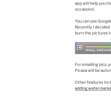
app will help you m
occassion.
You can use Google 
Recently, I decided
burn the pictures t
For emailing pics, 
Picasa will be auto
Other features inc
adding watermarks