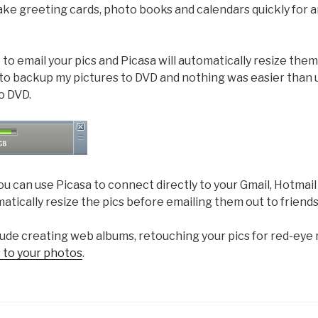
ake greeting cards, photo books and calendars quickly for a
to email your pics and Picasa will automatically resize them
 to backup my pictures to DVD and nothing was easier than 
o DVD.
you can use Picasa to connect directly to your Gmail, Hotmai
matically resize the pics before emailing them out to friends
lude creating web albums, retouching your pics for red-eye
 to your photos
.