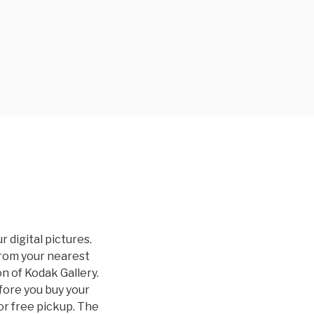
 digital pictures.
from your nearest
on of Kodak Gallery.
fore you buy your
for free pickup. The