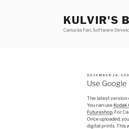
Skip
to
KULVIR'S 
content
Canucks Fan, Software Develo
POSTED
DECEMBER 16, 20
ON
Use Google 
The latest version
You can use
Kodak 
Futureshop
. For C
Once uploaded, you
digital prints. This