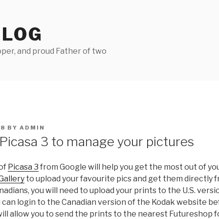
BLOG
per, and proud Father of two
08
BY
ADMIN
Picasa 3 to manage your pictures
 of
Picasa 3
from Google will help you get the most out of your
Gallery
to upload your favourite pics and get them directly 
anadians, you will need to upload your prints to the U.S. versi
 can login to the Canadian version of the Kodak website be
 will allow you to send the prints to the nearest Futureshop 