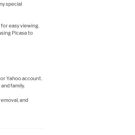
ny special
 for easy viewing.
using Picasa to
l or Yahoo account.
 and family.
 removal, and