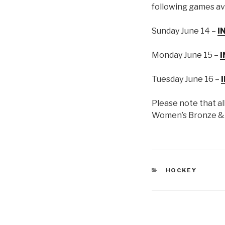
following games av
Sunday June 14 –
I
Monday June 15 –
I
Tuesday June 16 –
Please note that al
Women’s Bronze & G
CATEGORIES
HOCKEY
Post