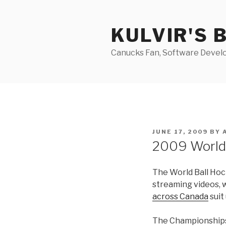
Skip
to
KULVIR'S 
content
Canucks Fan, Software Develo
POSTED
JUNE 17, 2009
BY
ON
2009 World
The World Ball Hoc
streaming videos, 
across Canada
suit
The Championships w