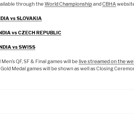
ailable through the
World Championship
and
CBHA
website
NDIA vs SLOVAKIA
NDIA vs CZECH REPUBLIC
INDIA vs SWISS
l Men’s QF, SF & Final games will be
live streamed on the we
old Medal games will be shown as well as Closing Ceremon