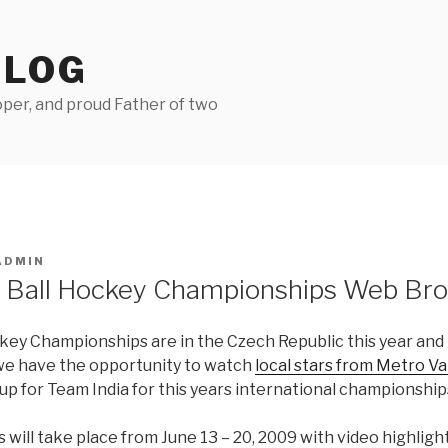
BLOG
per, and proud Father of two
ADMIN
 Ball Hockey Championships Web Bro
key Championships are in the Czech Republic this year and 
we have the opportunity to watch
local stars from Metro V
 up for Team India for this years international championship
ill take place from June 13 – 20, 2009 with video highligh