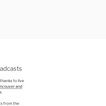
adcasts
thanks to live
ancouver and
s.
ts from the